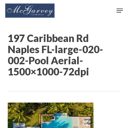
Skip
Men
to
main
content
197 Caribbean Rd
Naples FL-large-020-
002-Pool Aerial-
1500×1000-72dpi