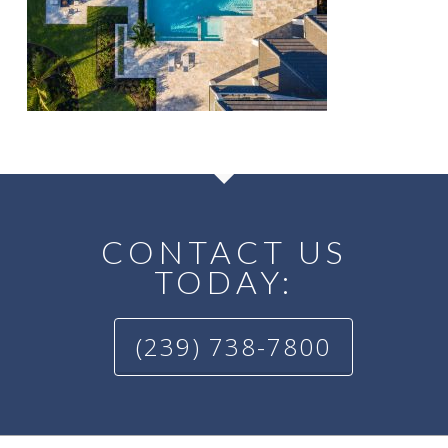
CONTACT US
TODAY:
(239) 738-7800