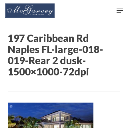
Skip
Men
to
main
content
197 Caribbean Rd
Naples FL-large-018-
019-Rear 2 dusk-
1500×1000-72dpi