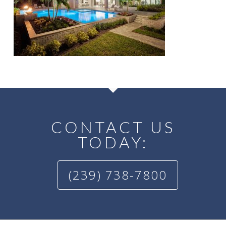
CONTACT US
TODAY:
(239) 738-7800