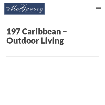
Skip
Men
to
main
content
197 Caribbean –
Outdoor Living