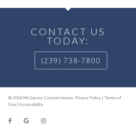
CONTACT US
TODAY:
(239) 738-7800
© 2026 McGarvey Custom Homes.
Privacy Policy
|
Terms of
Use
|
Accessibility
facebook
google-
instagram
plus