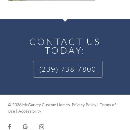
CONTACT US
TODAY:
(239) 738-7800
© 2026 McGarvey Custom Homes.
Privacy Policy
|
Terms of
Use
|
Accessibility
facebook
google-
instagram