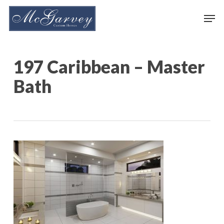
Skip
Men
to
main
content
197 Caribbean – Master
Bath