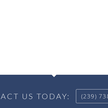
ACT US TODAY:
(239) 7