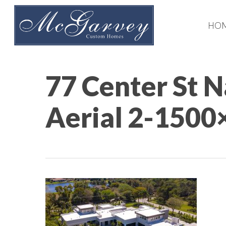
Skip
to
HO
main
content
77 Center St 
Aerial 2-1500