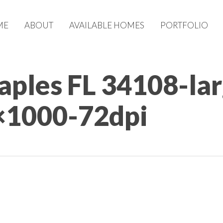
ME
ABOUT
AVAILABLE HOMES
PORTFOLIO
Naples FL 34108-la
×1000-72dpi