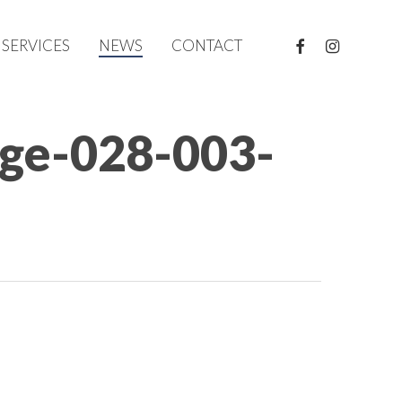
FACEBOOK
INSTAGRAM
SERVICES
NEWS
CONTACT
rge-028-003-