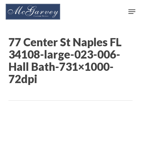
Skip
Men
to
main
content
77 Center St Naples FL
34108-large-023-006-
Hall Bath-731×1000-
72dpi