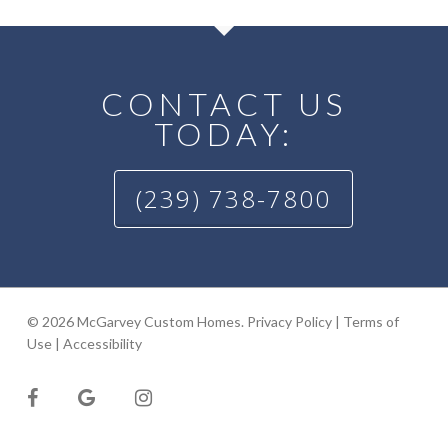
CONTACT US
TODAY:
(239) 738-7800
© 2026 McGarvey Custom Homes.
Privacy Policy
|
Terms of
Use
|
Accessibility
facebook
google-
instagram
plus