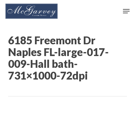
Skip
Men
to
main
content
6185 Freemont Dr
Naples FL-large-017-
009-Hall bath-
731×1000-72dpi