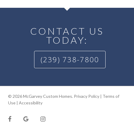
CONTACT US
TODAY:
(239) 738-7800
© 2026 McGarvey Custom Homes.
Privacy Policy
|
Terms of
Use
|
Accessibility
facebook
google-
instagram
plus