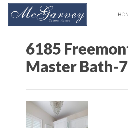
Skip
to
HO
main
content
6185 Freemont
Master Bath-