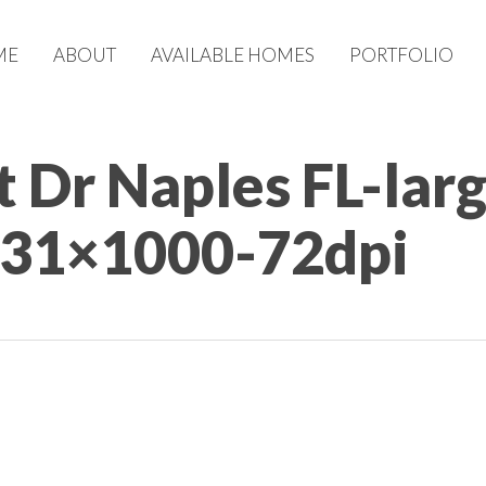
ME
ABOUT
AVAILABLE HOMES
PORTFOLIO
 Dr Naples FL-lar
731×1000-72dpi