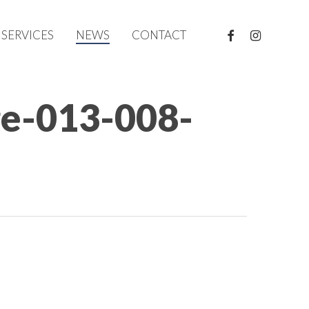
FACEBOOK
INSTAGRAM
SERVICES
NEWS
CONTACT
ge-013-008-