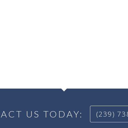
ACT US TODAY:
(239) 7