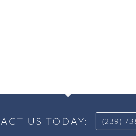
ACT US TODAY:
(239) 7