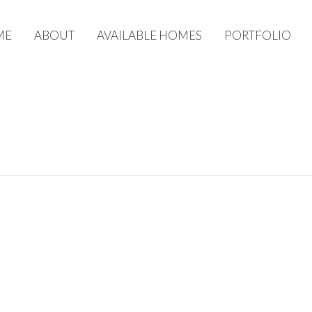
ME
ABOUT
AVAILABLE HOMES
PORTFOLIO