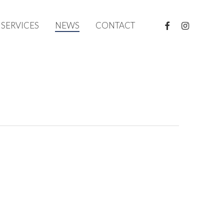
FACEBOOK
INSTAGRAM
SERVICES
NEWS
CONTACT