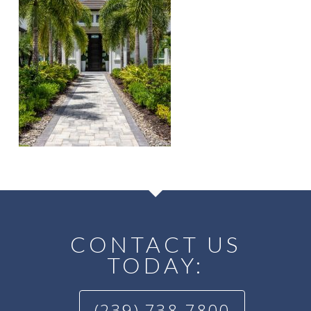
CONTACT US
TODAY:
(239) 738-7800