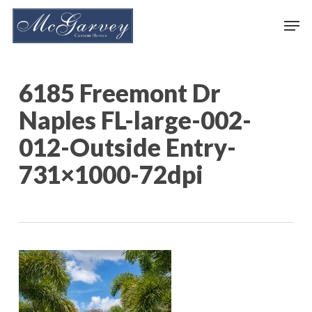
Skip
Men
to
main
content
6185 Freemont Dr
Naples FL-large-002-
012-Outside Entry-
731×1000-72dpi