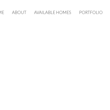
ME
ABOUT
AVAILABLE HOMES
PORTFOLIO