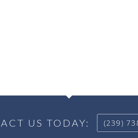
ACT US TODAY:
(239) 7