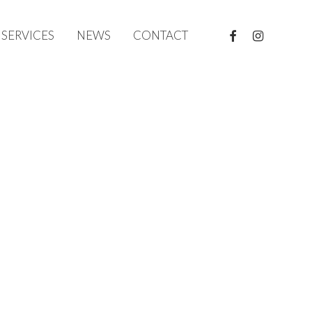
FACEBOOK
INSTAGRAM
SERVICES
NEWS
CONTACT