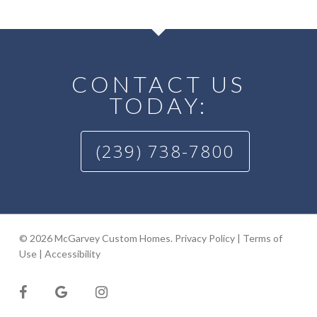
CONTACT US
TODAY:
(239) 738-7800
© 2026 McGarvey Custom Homes.
Privacy Policy
|
Terms of
Use
|
Accessibility
facebook
google-
instagram
plus