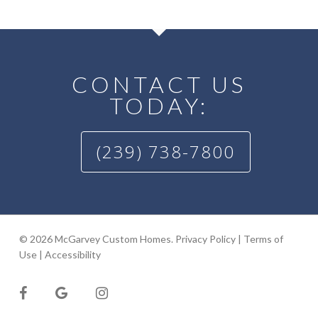
CONTACT US
TODAY:
(239) 738-7800
© 2026 McGarvey Custom Homes.
Privacy Policy
|
Terms of
Use
|
Accessibility
facebook
google-
instagram
plus