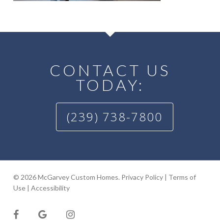
CONTACT US
TODAY:
(239) 738-7800
© 2026 McGarvey Custom Homes.
Privacy Policy
|
Terms of
Use
|
Accessibility
facebook
google-
instagram