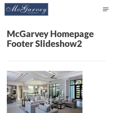
Skip
Men
to
main
content
McGarvey Homepage
Footer Slideshow2