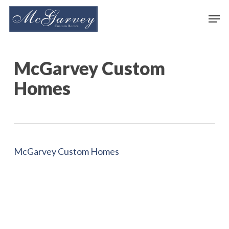
Skip
Men
to
main
content
McGarvey Custom
Homes
McGarvey Custom Homes