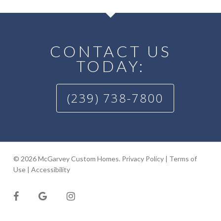
CONTACT US
TODAY:
(239) 738-7800
© 2026 McGarvey Custom Homes.
Privacy Policy
|
Terms of
Use
|
Accessibility
facebook
google-
instagram
plus