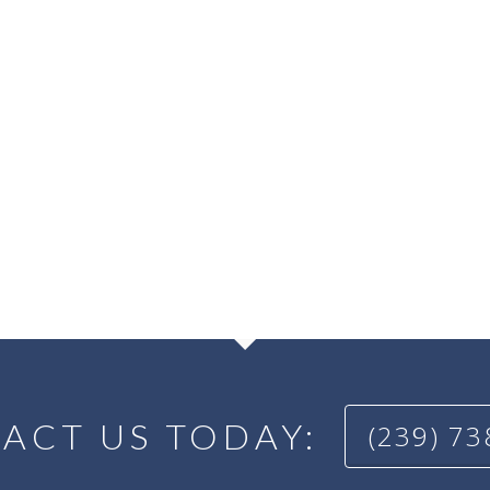
ACT US TODAY:
(239) 7