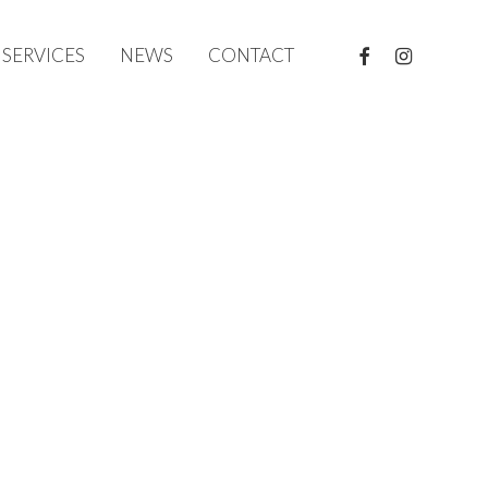
FACEBOOK
INSTAGRAM
SERVICES
NEWS
CONTACT