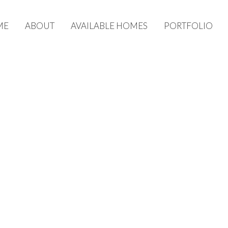
ME
ABOUT
AVAILABLE HOMES
PORTFOLIO