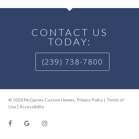
CONTACT US
TODAY:
(239) 738-7800
© 2026 McGarvey Custom Homes.
Privacy Policy
|
Terms of
Use
|
Accessibility
facebook
google-
instagram
plus