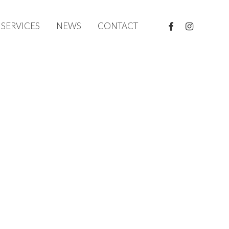
FACEBOOK
INSTAGRAM
SERVICES
NEWS
CONTACT