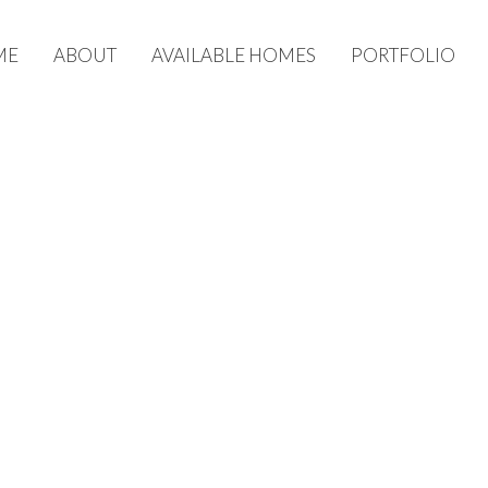
ME
ABOUT
AVAILABLE HOMES
PORTFOLIO