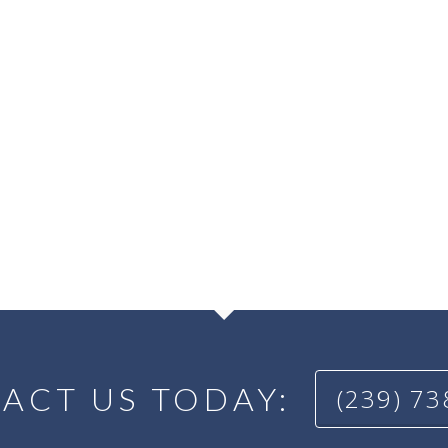
ACT US TODAY:
(239) 7