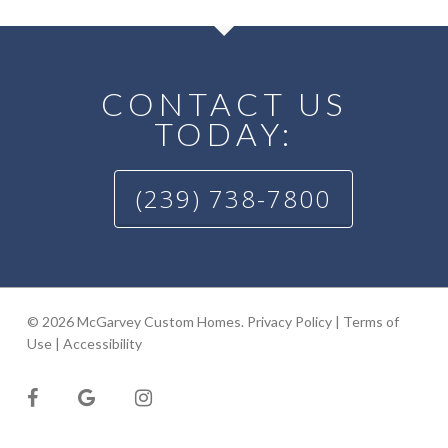
CONTACT US
TODAY:
(239) 738-7800
© 2026 McGarvey Custom Homes.
Privacy Policy
|
Terms of
Use
|
Accessibility
facebook
google-
instagram
plus