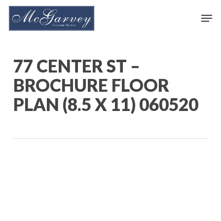
Skip
Men
to
main
content
77 CENTER ST –
BROCHURE FLOOR
PLAN (8.5 X 11) 060520