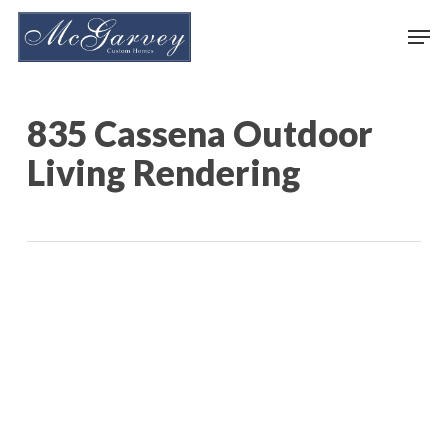
Skip
Men
to
main
content
835 Cassena Outdoor
Living Rendering