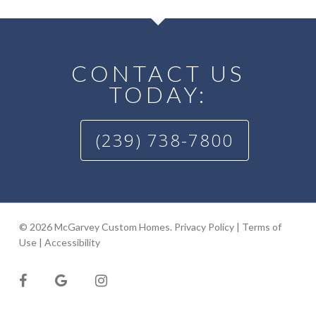
CONTACT US
TODAY:
(239) 738-7800
© 2026 McGarvey Custom Homes.
Privacy Policy
|
Terms of
Use
|
Accessibility
facebook
google-
instagram
plus