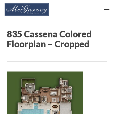
Skip
Men
to
main
content
835 Cassena Colored
Floorplan – Cropped