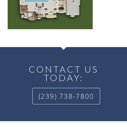
CONTACT US
TODAY:
(239) 738-7800