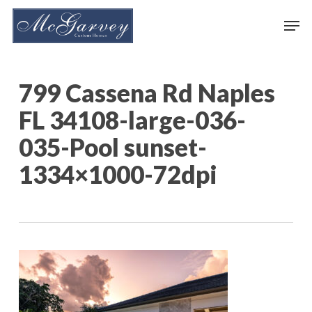
Skip
Men
to
main
content
799 Cassena Rd Naples
FL 34108-large-036-
035-Pool sunset-
1334×1000-72dpi