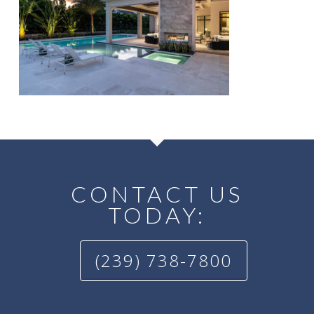
CONTACT US
TODAY:
(239) 738-7800