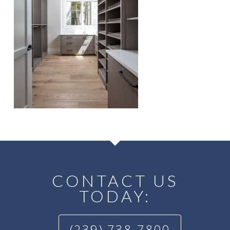
CONTACT US
TODAY:
(239) 738-7800