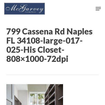
Skip
Men
to
main
content
799 Cassena Rd Naples
FL 34108-large-017-
025-His Closet-
808×1000-72dpi