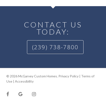
CONTACT US
TODAY:
(239) 738-7800
© 2026 McGarvey Custom Homes.
Privacy Policy
|
Terms of
Use
|
Accessibility
facebook
google-
instagram
plus