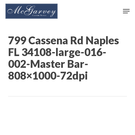
Skip
Men
to
main
content
799 Cassena Rd Naples
FL 34108-large-016-
002-Master Bar-
808×1000-72dpi