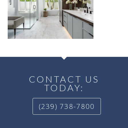
CONTACT US
TODAY:
(239) 738-7800