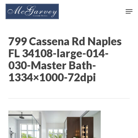
Skip
Men
to
main
content
799 Cassena Rd Naples
FL 34108-large-014-
030-Master Bath-
1334×1000-72dpi