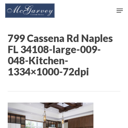
Skip
Men
to
main
content
799 Cassena Rd Naples
FL 34108-large-009-
048-Kitchen-
1334×1000-72dpi