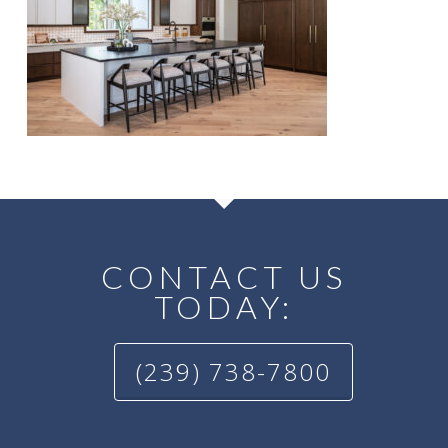
CONTACT US
TODAY:
(239) 738-7800