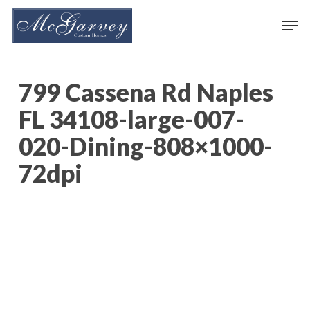
Skip
Men
to
main
content
799 Cassena Rd Naples
FL 34108-large-007-
020-Dining-808×1000-
72dpi