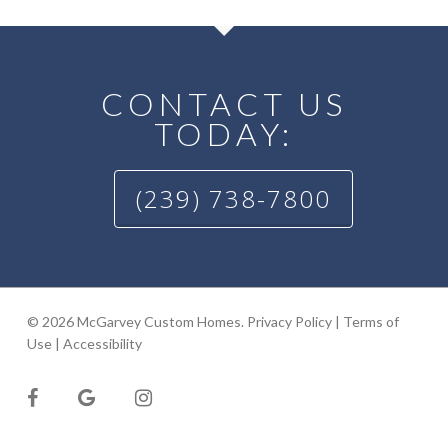
CONTACT US
TODAY:
(239) 738-7800
© 2026 McGarvey Custom Homes.
Privacy Policy
|
Terms of
Use
|
Accessibility
facebook
google-
instagram
plus