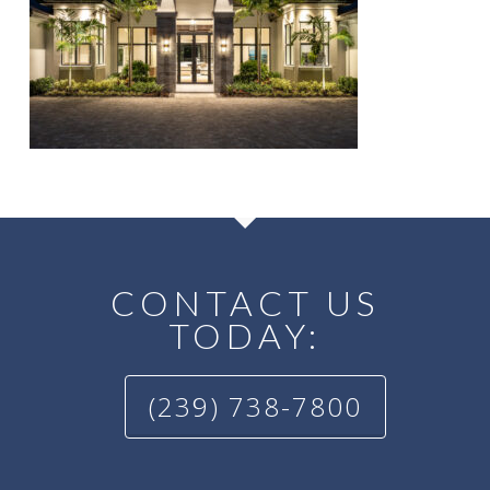
CONTACT US
TODAY:
(239) 738-7800