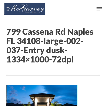
Skip
Men
to
main
content
799 Cassena Rd Naples
FL 34108-large-002-
037-Entry dusk-
1334×1000-72dpi