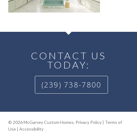
CONTACT US
TODAY:
(239) 738-7800
© 2026 McGarvey Custom Homes.
Privacy Policy
|
Terms of
Use
|
Accessibility