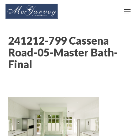
Skip
Men
to
main
content
241212-799 Cassena
Road-05-Master Bath-
Final