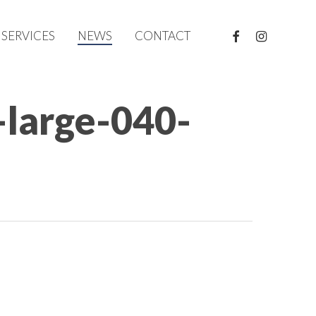
FACEBOOK
INSTAGRAM
SERVICES
NEWS
CONTACT
-large-040-