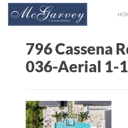
Skip
to
HO
main
content
796 Cassena R
036-Aerial 1-