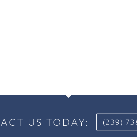
ACT US TODAY:
(239) 7