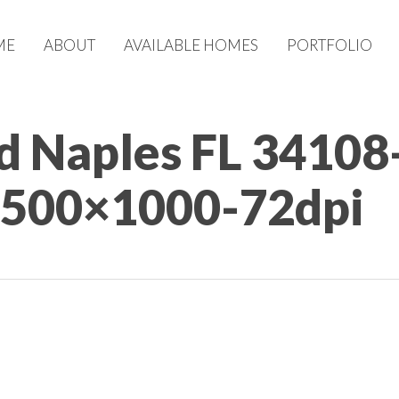
ME
ABOUT
AVAILABLE HOMES
PORTFOLIO
d Naples FL 34108
1500×1000-72dpi