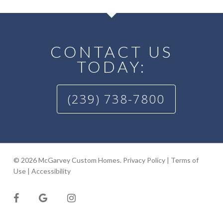
CONTACT US
TODAY:
(239) 738-7800
© 2026 McGarvey Custom Homes.
Privacy Policy
|
Terms of
Use
|
Accessibility
facebook
google-
instagram
plus