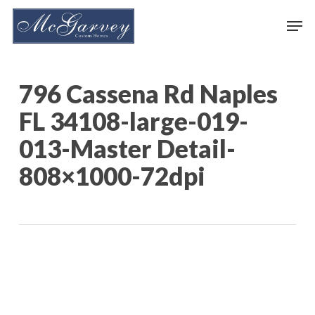
Skip
Men
to
main
content
796 Cassena Rd Naples
FL 34108-large-019-
013-Master Detail-
808×1000-72dpi