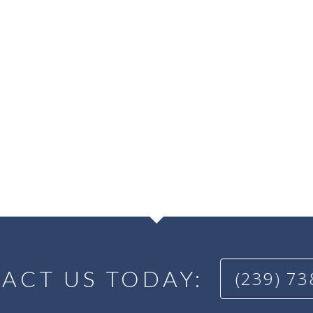
ACT US TODAY:
(239) 7