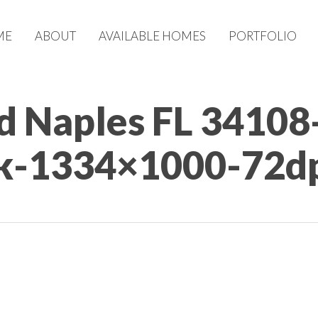
ME
ABOUT
AVAILABLE HOMES
PORTFOLIO
d Naples FL 34108
sk-1334×1000-72d