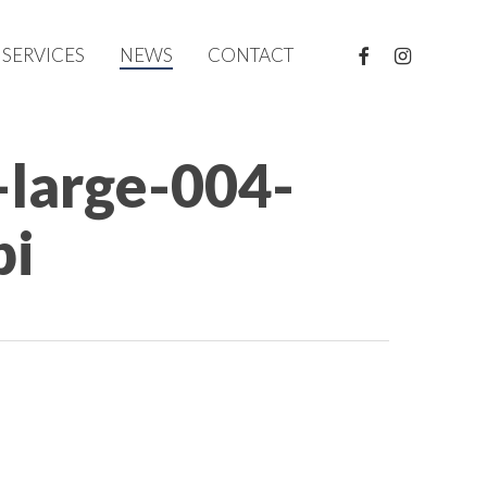
FACEBOOK
INSTAGRAM
SERVICES
NEWS
CONTACT
-large-004-
pi