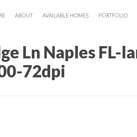
ME
ABOUT
AVAILABLE HOMES
PORTFOLIO
dge Ln Naples FL-l
00-72dpi