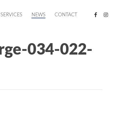
FACEBOOK
INSTAGRAM
SERVICES
NEWS
CONTACT
arge-034-022-