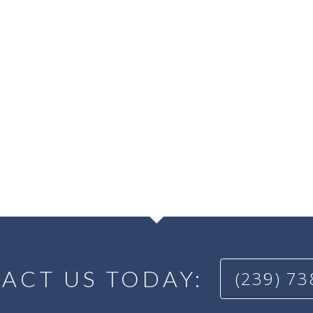
ACT US TODAY:
(239) 7