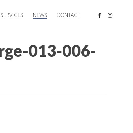
FACEBOOK
INSTAGRAM
SERVICES
NEWS
CONTACT
arge-013-006-