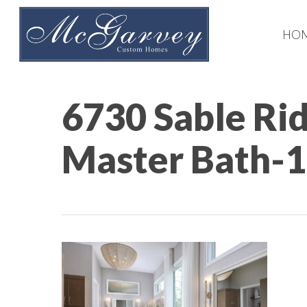
Skip
to
HO
main
content
6730 Sable Ri
Master Bath-