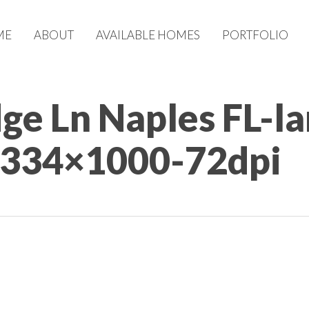
ME
ABOUT
AVAILABLE HOMES
PORTFOLIO
dge Ln Naples FL-l
1334×1000-72dpi