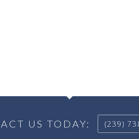
ACT US TODAY:
(239) 7