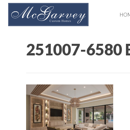
Skip
to
HO
main
content
251007-6580 