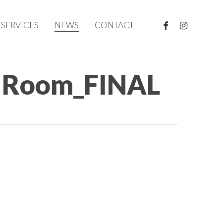
FACEBOOK
INSTAGRAM
SERVICES
NEWS
CONTACT
t Room_FINAL