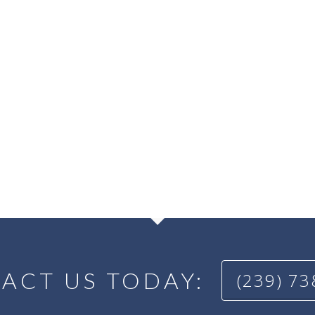
ACT US TODAY:
(239) 7