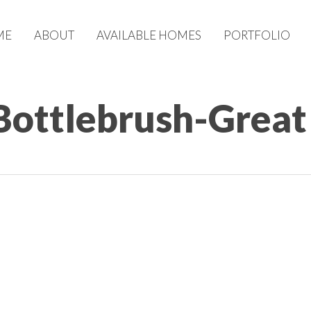
ME
ABOUT
AVAILABLE HOMES
PORTFOLIO
Bottlebrush-Grea