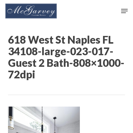
Skip
Men
to
main
content
618 West St Naples FL
34108-large-023-017-
Guest 2 Bath-808×1000-
72dpi