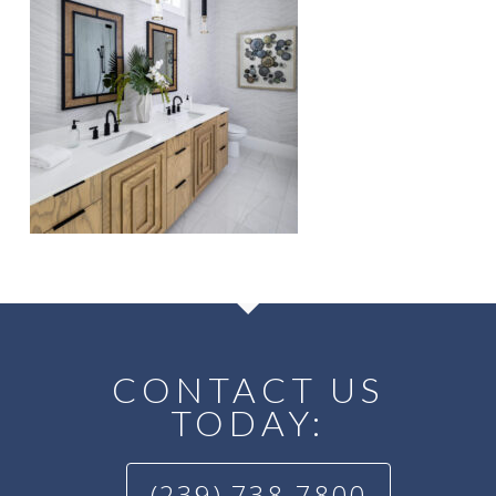
CONTACT US
TODAY:
(239) 738-7800