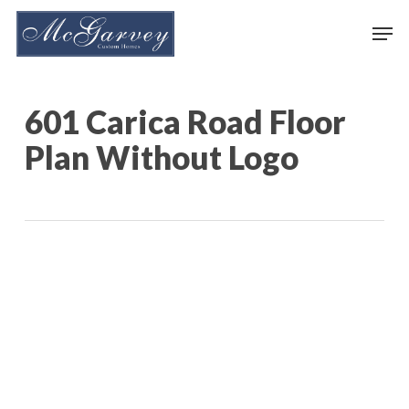
Skip
Men
to
main
content
601 Carica Road Floor
Plan Without Logo