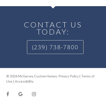
CONTACT US
TODAY:
(239) 738-7800
© 2026 McGarvey Custom Homes.
Privacy Policy
|
Terms of
Use
|
Accessibility
facebook
google-
instagram
plus