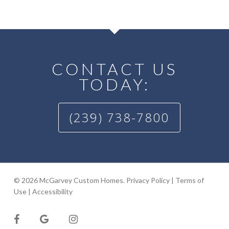
CONTACT US
TODAY:
(239) 738-7800
© 2026 McGarvey Custom Homes.
Privacy Policy
|
Terms of
Use
|
Accessibility
facebook
google-
instagram
plus