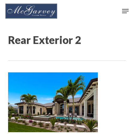
Skip
Men
to
main
content
Rear Exterior 2