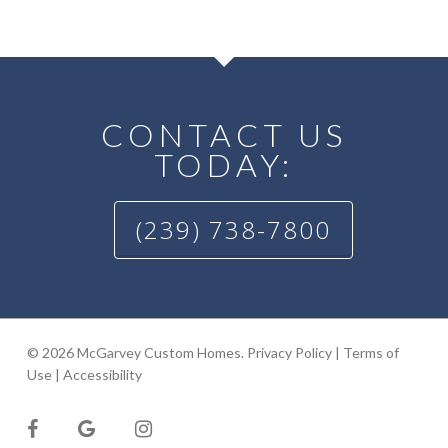
CONTACT US
TODAY:
(239) 738-7800
© 2026 McGarvey Custom Homes.
Privacy Policy
|
Terms of
Use
|
Accessibility
facebook
google-
instagram
plus