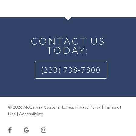
CONTACT US
TODAY:
(239) 738-7800
© 2026 McGarvey Custom Homes.
Privacy Policy
|
Terms of
Use
|
Accessibility
facebook
google-
instagram
plus