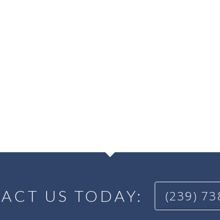
ACT US TODAY:
(239) 7