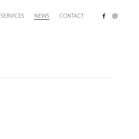
FACEBOOK
INSTAGRAM
SERVICES
NEWS
CONTACT