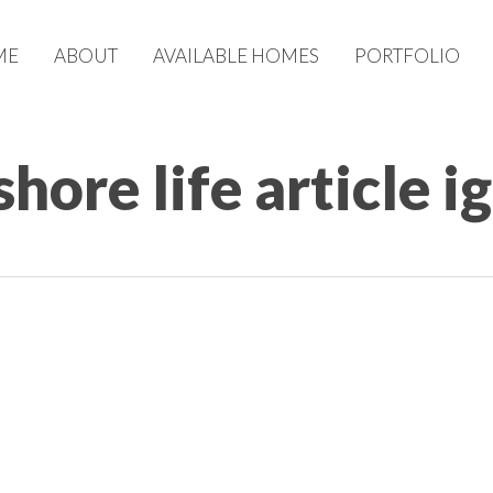
ME
ABOUT
AVAILABLE HOMES
PORTFOLIO
ore life article ig