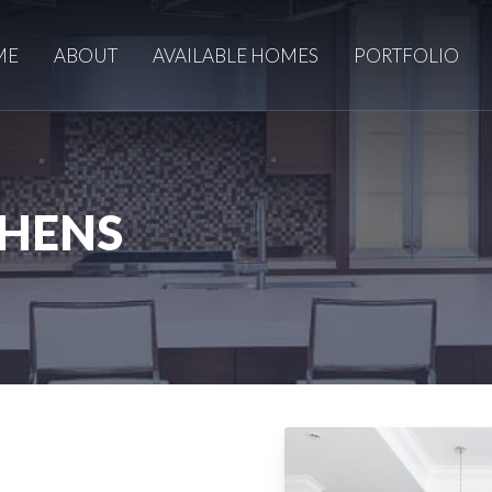
ME
ABOUT
AVAILABLE HOMES
PORTFOLIO
CHENS