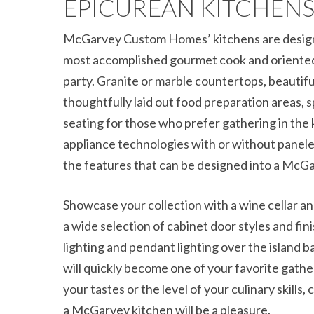
EPICUREAN KITCHEN
McGarvey Custom Homes’ kitchens are design
most accomplished gourmet cook and oriented 
party. Granite or marble countertops, beautiful
thoughtfully laid out food preparation areas, s
seating for those who prefer gathering in the 
appliance technologies with or without panele
the features that can be designed into a McGa
Showcase your collection with a wine cellar a
a wide selection of cabinet door styles and fin
lighting and pendant lighting over the island 
will quickly become one of your favorite gath
your tastes or the level of your culinary skills,
a McGarvey kitchen will be a pleasure.