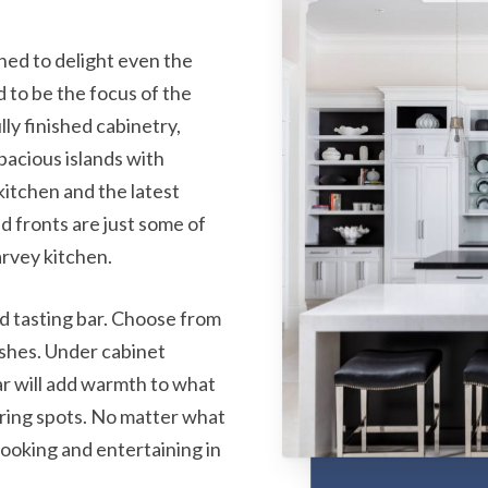
S
ed to delight even the
to be the focus of the
ly finished cabinetry,
pacious islands with
kitchen and the latest
d fronts are just some of
rvey kitchen.
nd tasting bar. Choose from
ishes. Under cabinet
bar will add warmth to what
ering spots. No matter what
 cooking and entertaining in