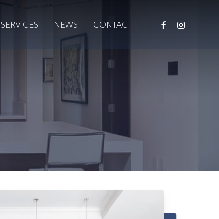
FACEBOOK
INSTAGRAM
SERVICES
NEWS
CONTACT