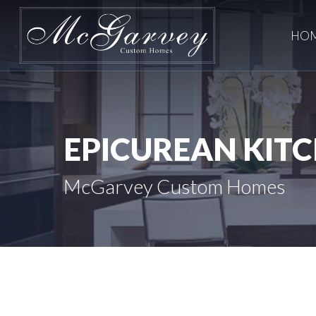
Skip
to
HO
main
content
EPICUREAN
KIT
McGarvey Custom Homes