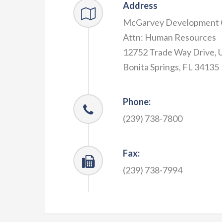
Address
McGarvey Development
Attn: Human Resources
12752 Trade Way Drive, U
Bonita Springs, FL 34135
Phone:
(239) 738-7800
Fax:
(239) 738-7994