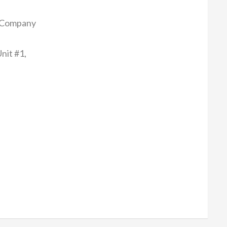
 Company
nit #1,