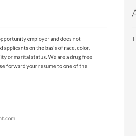
pportunity employer and does not
T
 applicants on the basis of race, color,
ility or marital status. We are a drug free
ease forward your resume to one of the
nt.com