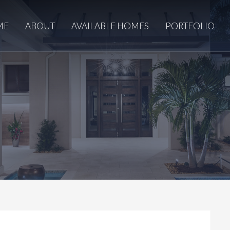
ME
ABOUT
AVAILABLE HOMES
PORTFOLIO