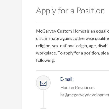
Apply for a Position
McGarvey Custom Homes is an equal o
discriminate against otherwise qualified
religion, sex, national origin, age, disab
workplace. To apply for a position, pl
following:
E-mail:
Human Resources
hr@mcgarveydevelopme