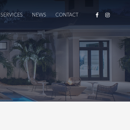
FACEBOOK
INSTAGRAM
SERVICES
NEWS
CONTACT