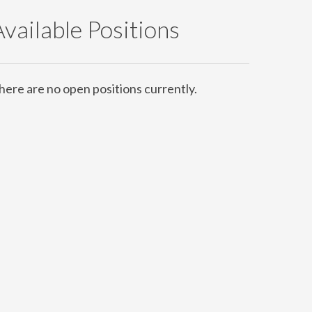
Available Positions
here are no open positions currently.