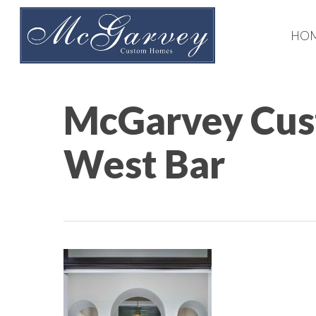
Skip
to
HO
main
content
McGarvey Cus
West Bar