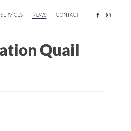
FACEBOOK
INSTAGRAM
SERVICES
NEWS
CONTACT
tion Quail