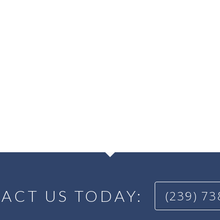
ACT US TODAY:
(239) 7