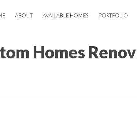
ME
ABOUT
AVAILABLE HOMES
PORTFOLIO
tom Homes Renova