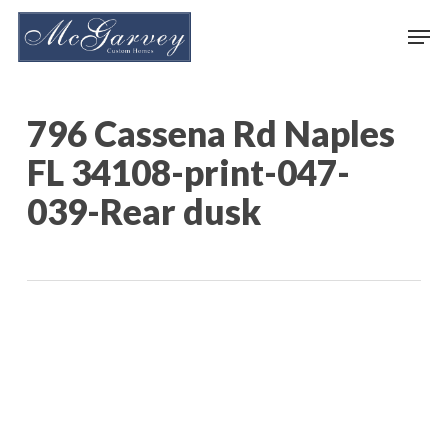
Skip
Men
to
main
content
796 Cassena Rd Naples
FL 34108-print-047-
039-Rear dusk