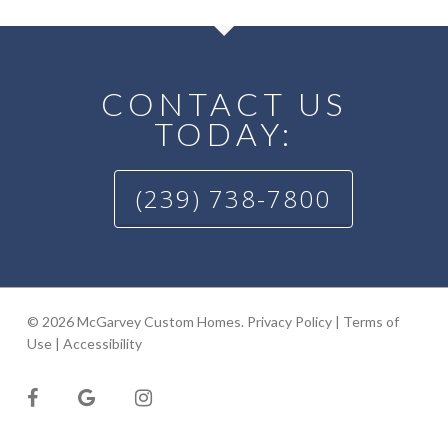
CONTACT US
TODAY:
(239) 738-7800
© 2026 McGarvey Custom Homes.
Privacy Policy
|
Terms of
Use
|
Accessibility
facebook
google-
instagram
plus