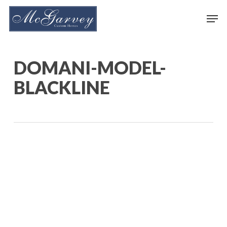
Skip
Men
to
main
content
DOMANI-MODEL-
BLACKLINE