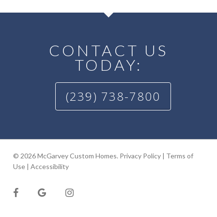
CONTACT US
TODAY:
(239) 738-7800
© 2026 McGarvey Custom Homes.
Privacy Policy
|
Terms of
Use
|
Accessibility
facebook
google-
instagram
plus