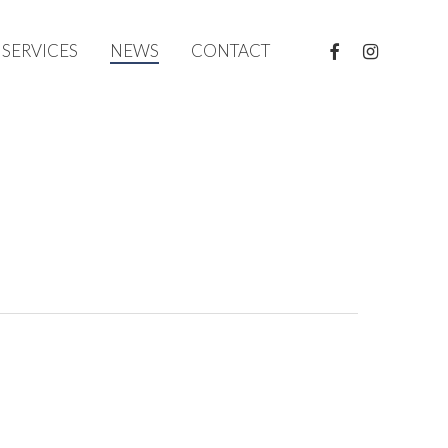
FACEBOOK
INSTAGRAM
SERVICES
NEWS
CONTACT