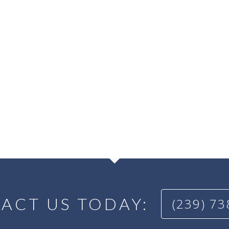
ACT US TODAY:
(239) 7