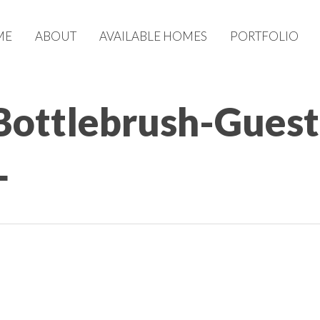
ME
ABOUT
AVAILABLE HOMES
PORTFOLIO
Bottlebrush-Guest
L