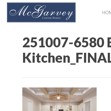
Skip
to
HO
main
content
251007-6580 
Kitchen_FINA